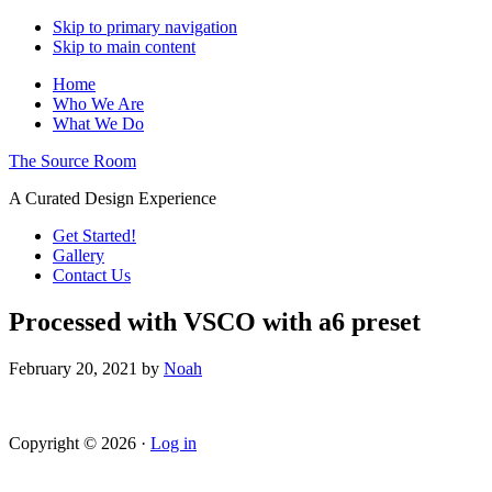
Skip to primary navigation
Skip to main content
Home
Who We Are
What We Do
The Source Room
A Curated Design Experience
Get Started!
Gallery
Contact Us
Processed with VSCO with a6 preset
February 20, 2021
by
Noah
Copyright © 2026 ·
Log in