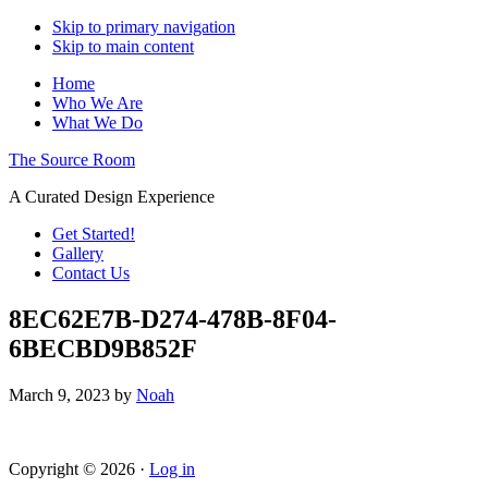
Skip to primary navigation
Skip to main content
Home
Who We Are
What We Do
The Source Room
A Curated Design Experience
Get Started!
Gallery
Contact Us
8EC62E7B-D274-478B-8F04-
6BECBD9B852F
March 9, 2023
by
Noah
Copyright © 2026 ·
Log in