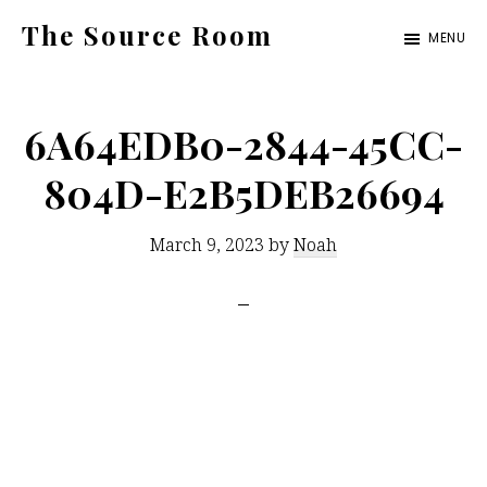
Skip
The Source Room
MENU
to
A
main
Curated
content
6A64EDB0-2844-45CC-
Design
Experience
804D-E2B5DEB26694
March 9, 2023
by
Noah