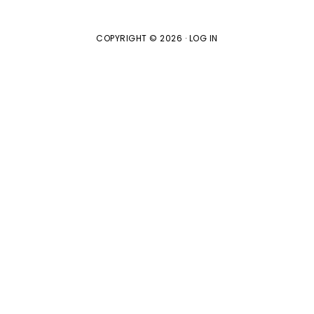
COPYRIGHT © 2026 ·
LOG IN