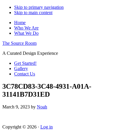
Skip to primary navigation
Skip to main content
Home
Who We Are
What We Do
The Source Room
A Curated Design Experience
Get Started!
Gallery
Contact Us
3C78CD83-3C48-4931-A01A-
31141B7D31ED
March 9, 2023
by
Noah
Copyright © 2026 ·
Log in