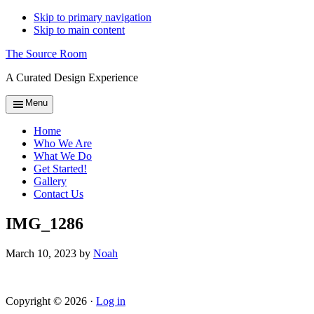
Skip to primary navigation
Skip to main content
The Source Room
A Curated Design Experience
Menu
Home
Who We Are
What We Do
Get Started!
Gallery
Contact Us
IMG_1286
March 10, 2023
by
Noah
Copyright © 2026 ·
Log in